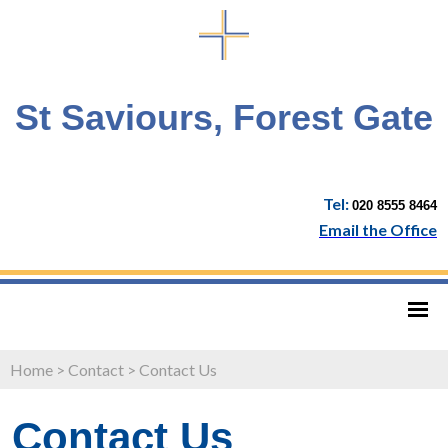
St Saviours, Forest Gate
Tel:
020 8555 8464
Email the Office
Home
>
Contact
>
Contact Us
Contact Us