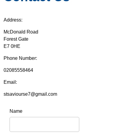
Address:
McDonald Road
Forest Gate
E7 0HE
Phone Number:
02085558464
Email:
stsaviourse7@gmail.com
Name