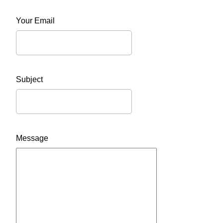
Your Email
Subject
Message